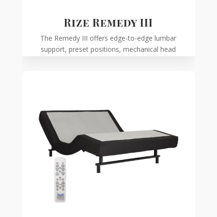
Rize Remedy III
The Remedy III offers edge-to-edge lumbar
support, preset positions, mechanical head
tilt, and a programmable remote.