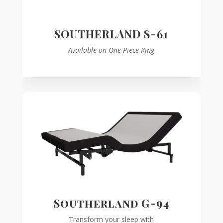
SOUTHERLAND S-61
Available on One Piece King
Southerland G-94
Transform your sleep with