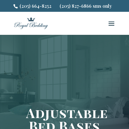
(205) 664-8252
(205) 827-6866 sms only
Adjustable
Bed Bases