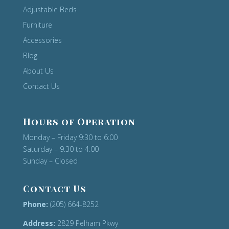
Adjustable Beds
Furniture
Accessories
Blog
About Us
Contact Us
Hours of Operation
Monday – Friday 9:30 to 6:00
Saturday – 9:30 to 4:00
Sunday – Closed
Contact Us
Phone:
(205) 664-8252
Address:
2829 Pelham Pkwy