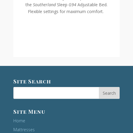
the
Southerland
Sleep
G94
Adjustable Bed.
Flexible settings for maximum comfort.
Site Search
Site Menu
Home
Mattresses