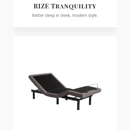
RIZE Tranquility
Better sleep in sleek, modern style.