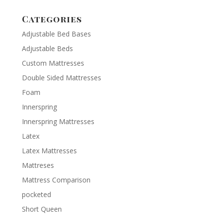
Categories
Adjustable Bed Bases
Adjustable Beds
Custom Mattresses
Double Sided Mattresses
Foam
Innerspring
Innerspring Mattresses
Latex
Latex Mattresses
Mattreses
Mattress Comparison
pocketed
Short Queen