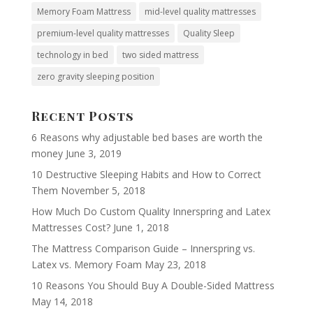
Memory Foam Mattress
mid-level quality mattresses
premium-level quality mattresses
Quality Sleep
technology in bed
two sided mattress
zero gravity sleeping position
Recent Posts
6 Reasons why adjustable bed bases are worth the
money
June 3, 2019
10 Destructive Sleeping Habits and How to Correct
Them
November 5, 2018
How Much Do Custom Quality Innerspring and Latex
Mattresses Cost?
June 1, 2018
The Mattress Comparison Guide – Innerspring vs.
Latex vs. Memory Foam
May 23, 2018
10 Reasons You Should Buy A Double-Sided Mattress
May 14, 2018