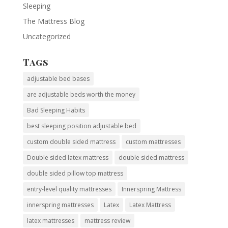
Sleeping
The Mattress Blog
Uncategorized
Tags
adjustable bed bases
are adjustable beds worth the money
Bad Sleeping Habits
best sleeping position adjustable bed
custom double sided mattress
custom mattresses
Double sided latex mattress
double sided mattress
double sided pillow top mattress
entry-level quality mattresses
Innerspring Mattress
innerspring mattresses
Latex
Latex Mattress
latex mattresses
mattress review