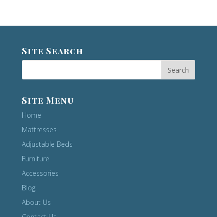
Site Search
Site Menu
Home
Mattresses
Adjustable Beds
Furniture
Accessories
Blog
About Us
Contact Us