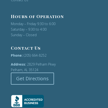
Hours of Operation
Monday – Friday 9:30 to 6:00
Saturday – 9:30 to 4:00
Sunday – Closed
Contact Us
Phone:
(205) 664-8252
Address:
2829 Pelham Pkwy
Pelham, AL 35124
Get Directions