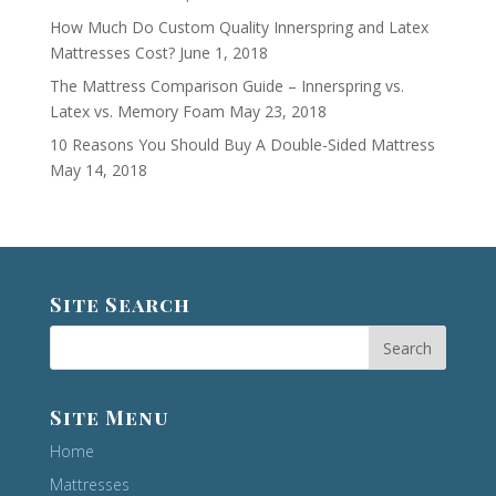
How Much Do Custom Quality Innerspring and Latex
Mattresses Cost?
June 1, 2018
The Mattress Comparison Guide – Innerspring vs.
Latex vs. Memory Foam
May 23, 2018
10 Reasons You Should Buy A Double-Sided Mattress
May 14, 2018
Site Search
Site Menu
Home
Mattresses