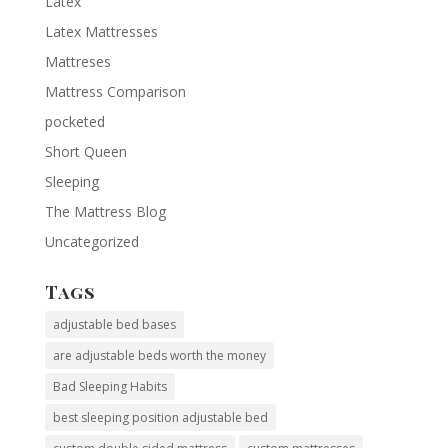
Latex
Latex Mattresses
Mattreses
Mattress Comparison
pocketed
Short Queen
Sleeping
The Mattress Blog
Uncategorized
Tags
adjustable bed bases
are adjustable beds worth the money
Bad Sleeping Habits
best sleeping position adjustable bed