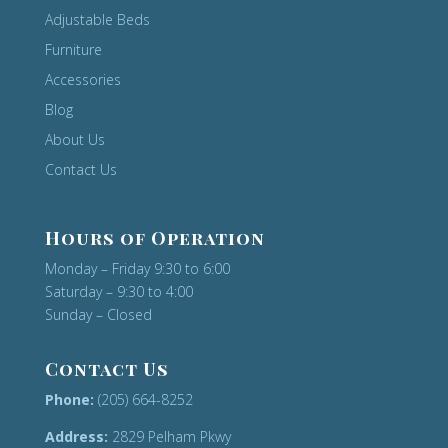
Adjustable Beds
Furniture
Accessories
Blog
About Us
Contact Us
Hours of Operation
Monday – Friday 9:30 to 6:00
Saturday – 9:30 to 4:00
Sunday – Closed
Contact Us
Phone:
(205) 664-8252
Address:
2829 Pelham Pkwy