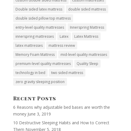
custom double sided mattress
custom mattresses
Double sided latex mattress
double sided mattress
double sided pillow top mattress
entry-level quality mattresses
Innerspring Mattress
innerspring mattresses
Latex
Latex Mattress
latex mattresses
mattress review
Memory Foam Mattress
mid-level quality mattresses
premium-level quality mattresses
Quality Sleep
technology in bed
two sided mattress
zero gravity sleeping position
Recent Posts
6 Reasons why adjustable bed bases are worth the
money
June 3, 2019
10 Destructive Sleeping Habits and How to Correct
Them
November 5, 2018