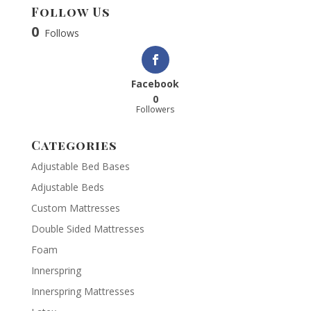
Follow Us
0
Follows
Facebook
0
Followers
Categories
Adjustable Bed Bases
Adjustable Beds
Custom Mattresses
Double Sided Mattresses
Foam
Innerspring
Innerspring Mattresses