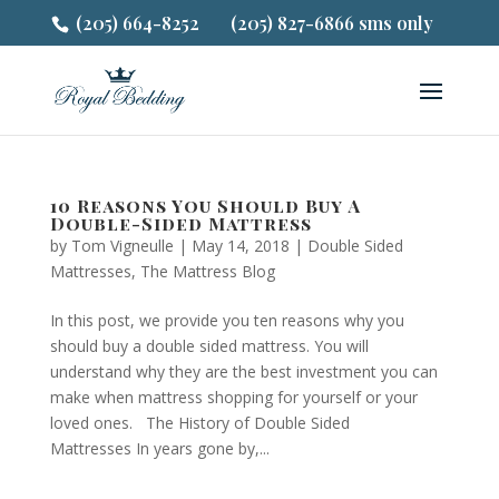
(205) 664-8252
(205) 827-6866 sms only
10 Reasons You Should Buy A
Double-Sided Mattress
by
Tom Vigneulle
|
May 14, 2018
|
Double Sided
Mattresses
,
The Mattress Blog
In this post, we provide you ten reasons why you
should buy a double sided mattress. You will
understand why they are the best investment you can
make when mattress shopping for yourself or your
loved ones. The History of Double Sided
Mattresses In years gone by,...