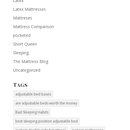
Latex
Latex Mattresses
Mattreses
Mattress Comparison
pocketed
Short Queen
Sleeping
The Mattress Blog
Uncategorized
Tags
adjustable bed bases
are adjustable beds worth the money
Bad Sleeping Habits
best sleeping position adjustable bed