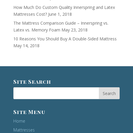
How Much Do Custom Quality Innerspring and Latex
Mattresses Cost?
June 1, 2018
The Mattress Comparison Guide – Innerspring vs.
Latex vs. Memory Foam
May 23, 2018
10 Reasons You Should Buy A Double-Sided Mattress
May 14, 2018
Site Search
Site Menu
Home
Mattresses