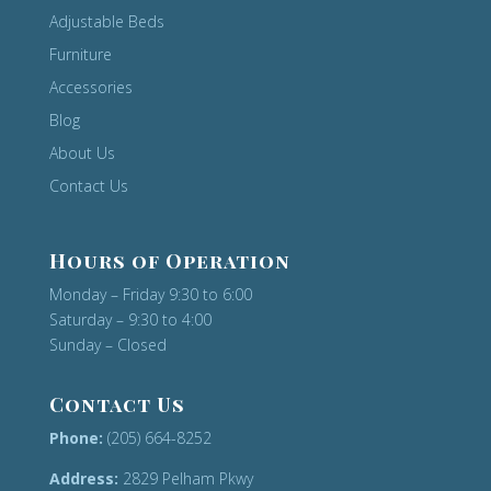
Adjustable Beds
Furniture
Accessories
Blog
About Us
Contact Us
Hours of Operation
Monday – Friday 9:30 to 6:00
Saturday – 9:30 to 4:00
Sunday – Closed
Contact Us
Phone:
(205) 664-8252
Address:
2829 Pelham Pkwy