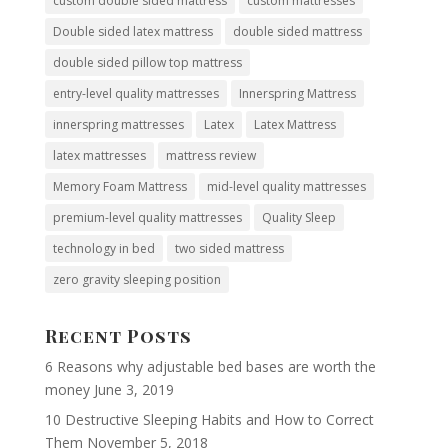
custom double sided mattress
custom mattresses
Double sided latex mattress
double sided mattress
double sided pillow top mattress
entry-level quality mattresses
Innerspring Mattress
innerspring mattresses
Latex
Latex Mattress
latex mattresses
mattress review
Memory Foam Mattress
mid-level quality mattresses
premium-level quality mattresses
Quality Sleep
technology in bed
two sided mattress
zero gravity sleeping position
Recent Posts
6 Reasons why adjustable bed bases are worth the
money
June 3, 2019
10 Destructive Sleeping Habits and How to Correct
Them
November 5, 2018