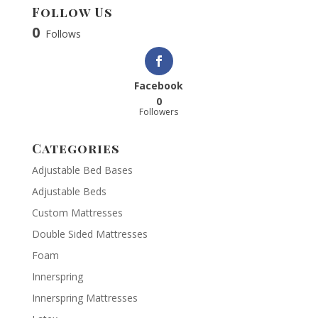
Follow Us
0
Follows
Facebook
0
Followers
Categories
Adjustable Bed Bases
Adjustable Beds
Custom Mattresses
Double Sided Mattresses
Foam
Innerspring
Innerspring Mattresses