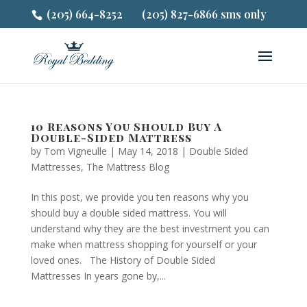
(205) 664-8252
(205) 827-6866 sms only
10 Reasons You Should Buy A
Double-Sided Mattress
by
Tom Vigneulle
|
May 14, 2018
|
Double Sided
Mattresses
,
The Mattress Blog
In this post, we provide you ten reasons why you
should buy a double sided mattress. You will
understand why they are the best investment you can
make when mattress shopping for yourself or your
loved ones. The History of Double Sided
Mattresses In years gone by,...