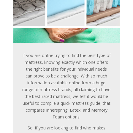
If you are online trying to find the best type of
mattress, knowing exactly which one offers
the right benefits for your individual needs
can prove to be a challenge. With so much
information available online from a huge
range of mattress brands, all claiming to have
the best-rated mattress, we felt it would be
useful to compile a quick mattress guide, that
compares Innerspring, Latex, and Memory
Foam options.
So, if you are looking to find who makes