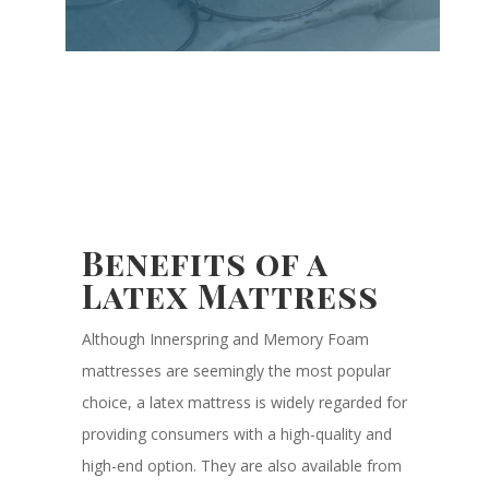
Benefits of a
Latex Mattress
Although Innerspring and Memory Foam
mattresses are seemingly the most popular
choice, a latex mattress is widely regarded for
providing consumers with a high-quality and
high-end option. They are also available from