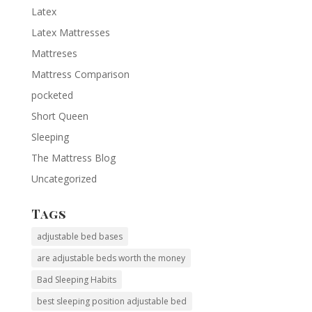
Latex
Latex Mattresses
Mattreses
Mattress Comparison
pocketed
Short Queen
Sleeping
The Mattress Blog
Uncategorized
Tags
adjustable bed bases
are adjustable beds worth the money
Bad Sleeping Habits
best sleeping position adjustable bed