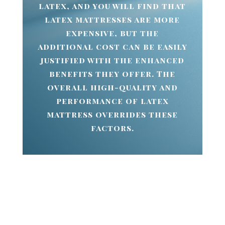
latex, and you will find that
latex mattresses are more
expensive, but the
additional cost can be easily
justified with the enhanced
benefits they offer. The
overall high-quality and
performance of latex
mattress overrides these
factors.