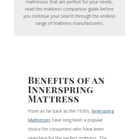
mattresses that are perfect for your needs,
read this mattress comparison guide before
you continue your search through the endless
range of mattress manufacturers.
Benefits of an
Innerspring
Mattress
From as far back as the 1930s,
Innerspring
Mattresses
have long been a popular
choice for consumers who have been
searching for the perfect mattress. The