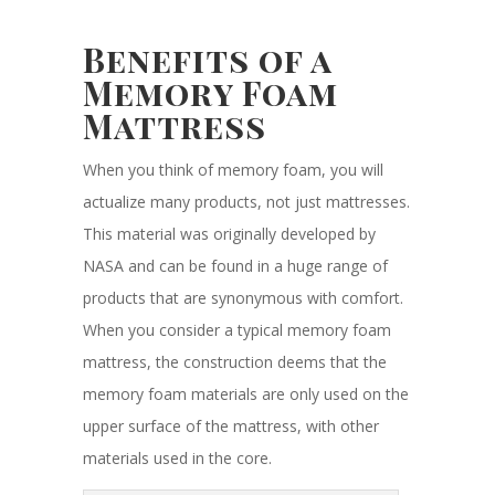
Benefits of a
Memory Foam
Mattress
When you think of memory foam, you will
actualize many products, not just mattresses.
This material was originally developed by
NASA and can be found in a huge range of
products that are synonymous with comfort.
When you consider a typical memory foam
mattress, the construction deems that the
memory foam materials are only used on the
upper surface of the mattress, with other
materials used in the core.