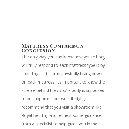
Mattress Comparison
Conclusion
The only way you can know how you’re body
will truly respond to each mattress type is by
spending a little time physically laying down
on each mattress. It’s important to know the
science behind how you’re body is supposed
to be supported, but we still highly
recommend that you visit a showroom like
Royal Bedding and request some guidance
from a specialist to help guide you in the