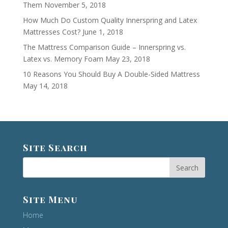
Them
November 5, 2018
How Much Do Custom Quality Innerspring and Latex
Mattresses Cost?
June 1, 2018
The Mattress Comparison Guide – Innerspring vs.
Latex vs. Memory Foam
May 23, 2018
10 Reasons You Should Buy A Double-Sided Mattress
May 14, 2018
Site Search
Site Menu
Home