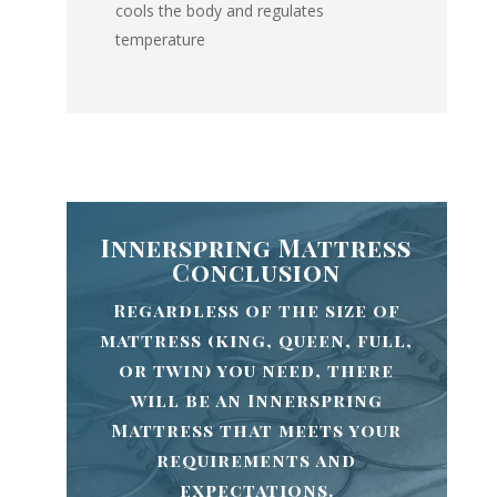
cools the body and regulates
temperature
Innerspring Mattress
Conclusion
Regardless of the size of
mattress (king, queen, full,
or twin) you need, there
will be an Innerspring
Mattress that meets your
requirements and
expectations.