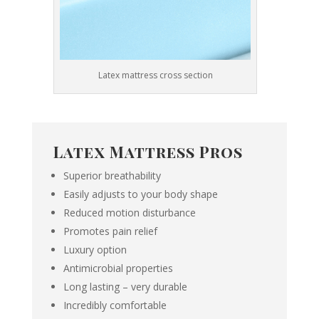
Latex mattress cross section
Latex Mattress Pros
Superior breathability
Easily adjusts to your body shape
Reduced motion disturbance
Promotes pain relief
Luxury option
Antimicrobial properties
Long lasting – very durable
Incredibly comfortable