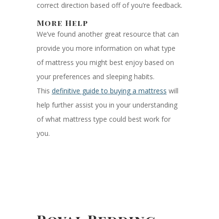
correct direction based off of you’re feedback.
More Help
We’ve found another great resource that can
provide you more information on what type
of mattress you might best enjoy based on
your preferences and sleeping habits.
This
definitive guide to buying a mattress
will
help further assist you in your understanding
of what mattress type could best work for
you.