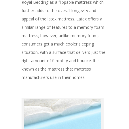
Royal Bedding as a flippable mattress which
further adds to the overall longevity and
appeal of the latex mattress. Latex offers a
similar range of features to a memory foam
mattress; however, unlike memory foam,
consumers get a much cooler sleeping
situation, with a surface that delivers just the
right amount of flexibility and bounce. It is
known as the mattress that mattress
manufacturers use in their homes.