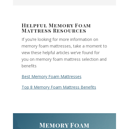
Helpful Memory Foam
Mattress Resources
If you’re looking for more information on
memory foam mattresses, take a moment to
view these helpful articles we’ve found for
you on memory foam mattress selection and
benefits
Best Memory Foam Mattresses
Top 8 Memory Foam Mattress Benefits
Memory Foam