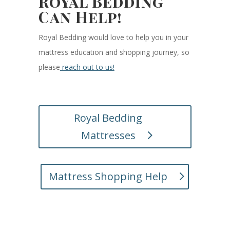
Royal Bedding
Can Help!
Royal Bedding would love to help you in your
mattress education and shopping journey, so
please
reach out to us!
Royal Bedding
Mattresses
Mattress Shopping Help