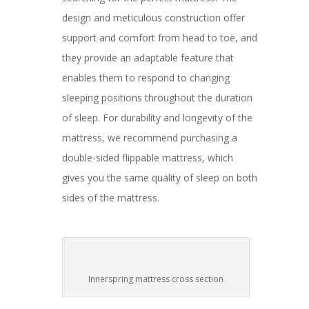
design and meticulous construction offer
support and comfort from head to toe, and
they provide an adaptable feature that
enables them to respond to changing
sleeping positions throughout the duration
of sleep. For durability and longevity of the
mattress, we recommend purchasing a
double-sided flippable mattress, which
gives you the same quality of sleep on both
sides of the mattress.
Innerspring mattress cross section