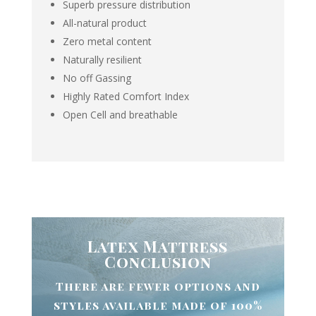
Superb pressure distribution
All-natural product
Zero metal content
Naturally resilient
No off Gassing
Highly Rated Comfort Index
Open Cell and breathable
Latex Mattress
Conclusion
There are fewer options and
styles available made of 100%