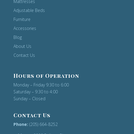
Mattresses
Adjustable Beds
Furniture
Accessories
Blog
About Us
Contact Us
Hours of Operation
Monday – Friday 9:30 to 6:00
Saturday – 9:30 to 4:00
Sunday – Closed
Contact Us
Phone:
(205) 664-8252