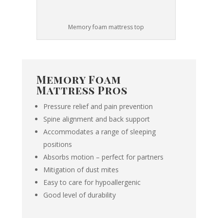
Memory foam mattress top
Memory Foam
Mattress Pros
Pressure relief and pain prevention
Spine alignment and back support
Accommodates a range of sleeping
positions
Absorbs motion – perfect for partners
Mitigation of dust mites
Easy to care for
hypoallergenic
Good level of durability