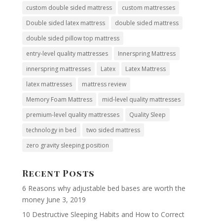
custom double sided mattress
custom mattresses
Double sided latex mattress
double sided mattress
double sided pillow top mattress
entry-level quality mattresses
Innerspring Mattress
innerspring mattresses
Latex
Latex Mattress
latex mattresses
mattress review
Memory Foam Mattress
mid-level quality mattresses
premium-level quality mattresses
Quality Sleep
technology in bed
two sided mattress
zero gravity sleeping position
Recent Posts
6 Reasons why adjustable bed bases are worth the
money
June 3, 2019
10 Destructive Sleeping Habits and How to Correct