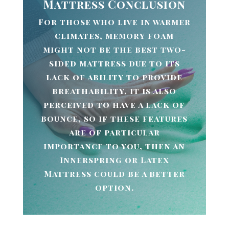
Mattress Conclusion
For those who live in warmer
climates, memory foam
might not be the best two-
sided mattress due to its
lack of ability to provide
breathability, it is also
perceived to have a lack of
bounce, so if these features
are of particular
importance to you, then an
Innerspring or Latex
Mattress could be a better
option.