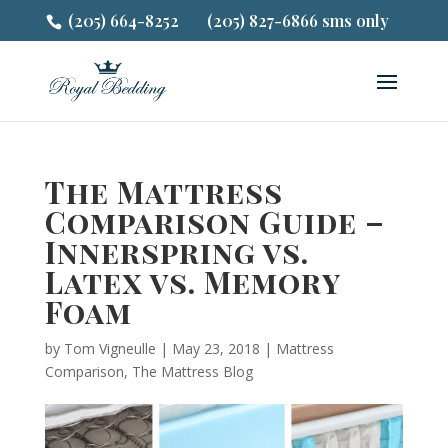
(205) 664-8252
(205) 827-6866 sms only
The Mattress
Comparison Guide –
Innerspring vs.
Latex vs. Memory
Foam
by
Tom Vigneulle
|
May 23, 2018
|
Mattress
Comparison
,
The Mattress Blog