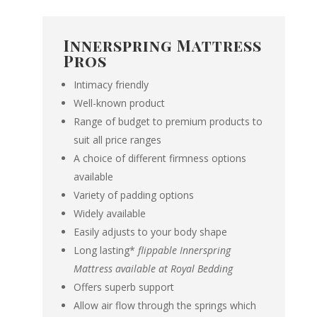
Innerspring Mattress
Pros
Intimacy friendly
Well-known product
Range of budget to premium products to
suit all price ranges
A choice of different firmness options
available
Variety of padding options
Widely available
Easily adjusts to your body shape
Long lasting*
flippable Innerspring
Mattress available at Royal Bedding
Offers superb support
Allow air flow through the springs which