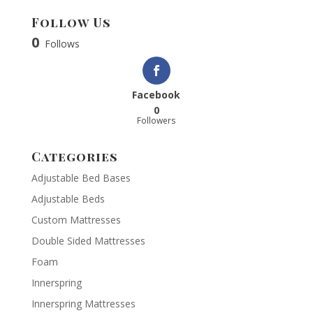
Follow Us
0
Follows
Facebook
0
Followers
Categories
Adjustable Bed Bases
Adjustable Beds
Custom Mattresses
Double Sided Mattresses
Foam
Innerspring
Innerspring Mattresses