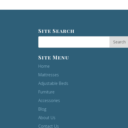
Site Search
Site Menu
Home
Mattresses
Adjustable Beds
Furniture
Accessories
Blog
About Us
Contact Us