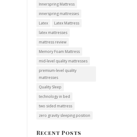
Innerspring Mattress
innerspring mattresses
Latex
Latex Mattress
latex mattresses
mattress review
Memory Foam Mattress
mid-level quality mattresses
premium-level quality
mattresses
Quality Sleep
technology in bed
two sided mattress
zero gravity sleeping position
Recent Posts