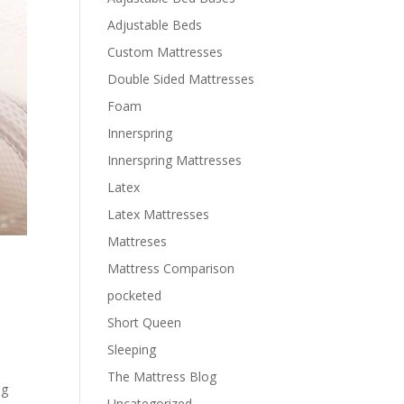
Adjustable Beds
Custom Mattresses
Double Sided Mattresses
Foam
Innerspring
Innerspring Mattresses
Latex
Latex Mattresses
Mattreses
Mattress Comparison
pocketed
Short Queen
Sleeping
The Mattress Blog
ng
Uncategorized