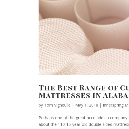
The Best Range of 
Mattresses in Alab
by
Tom Vigneulle
|
May 1, 2018
|
Innerspring M
Perhaps one of the great accolades a company c
about their 10-15-year-old double sided mattress