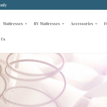
only
Mattresses
RV Mattresses
Accessories
F
 Us