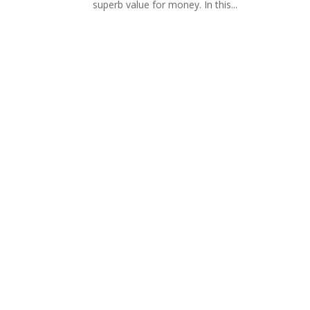
superb value for money. In this...