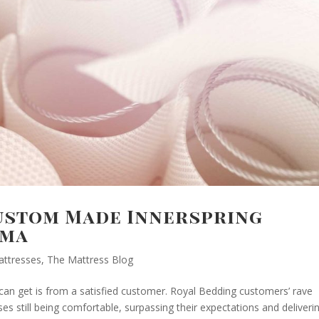
Custom Made Innerspring
ama
attresses
,
The Mattress Blog
an get is from a satisfied customer. Royal Bedding customers’ rave
es still being comfortable, surpassing their expectations and deliveri