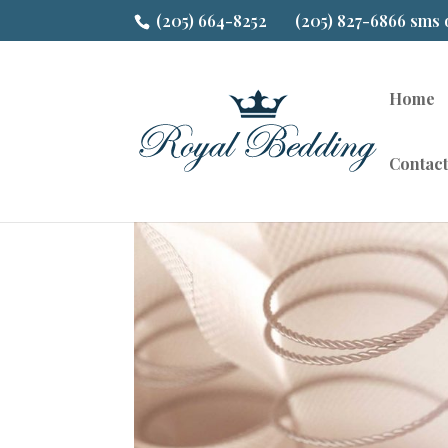
(205) 664-8252
(205) 827-6866 sms 
Home
Contact