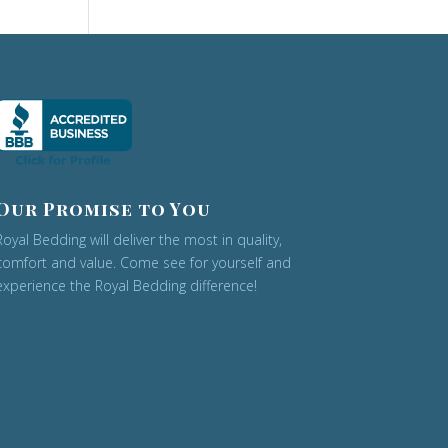
Our Promise to You
Royal Bedding will deliver the most in quality,
comfort and value. Come see for yourself and
experience the Royal Bedding difference!