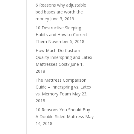
6 Reasons why adjustable
bed bases are worth the
money
June 3, 2019
10 Destructive Sleeping
Habits and How to Correct
Them
November 5, 2018
How Much Do Custom
Quality Innerspring and Latex
Mattresses Cost?
June 1,
2018
The Mattress Comparison
Guide – Innerspring vs. Latex
vs. Memory Foam
May 23,
2018
10 Reasons You Should Buy
A Double-Sided Mattress
May
14, 2018