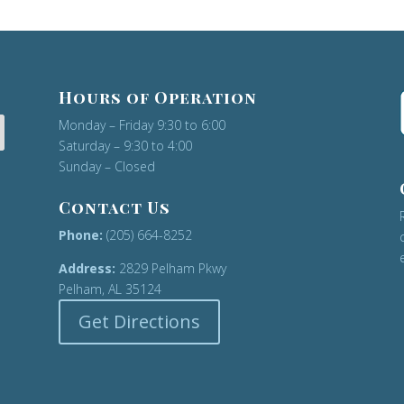
Hours of Operation
Monday – Friday 9:30 to 6:00
Saturday – 9:30 to 4:00
Sunday – Closed
Contact Us
Phone:
(205) 664-8252
Address:
2829 Pelham Pkwy
Pelham, AL 35124
Get Directions