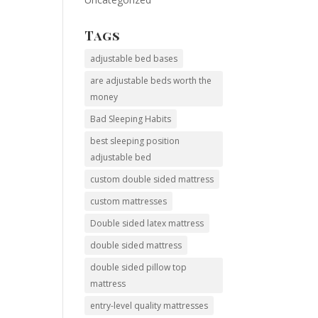
Tags
adjustable bed bases
are adjustable beds worth the
money
Bad Sleeping Habits
best sleeping position
adjustable bed
custom double sided mattress
custom mattresses
Double sided latex mattress
double sided mattress
double sided pillow top
mattress
entry-level quality mattresses