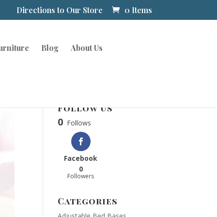
Directions to Our Store
0 Items
urniture
Blog
About Us
Follow Us
0
Follows
Facebook
0
Followers
Categories
Adjustable Bed Bases